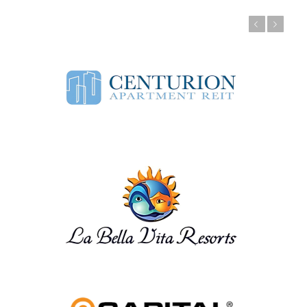
Previous
Next