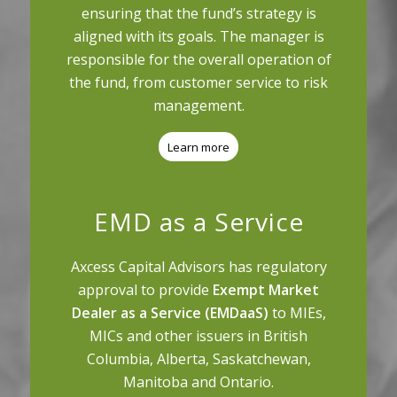
ensuring that the fund’s strategy is
aligned with its goals. The manager is
responsible for the overall operation of
the fund, from customer service to risk
management.
Learn more
EMD as a Service
Axcess Capital Advisors has regulatory
approval to provide
Exempt Market
Dealer as a Service (EMDaaS)
to MIEs,
MICs and other issuers in British
Columbia, Alberta, Saskatchewan,
Manitoba and Ontario.