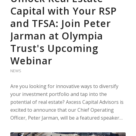
Capital with Your RSP
and TFSA: Join Peter
Jarman at Olympia
Trust's Upcoming
Webinar
NEWS
Are you looking for innovative ways to diversify
your investment portfolio and tap into the
potential of real estate? Axcess Capital Advisors is
excited to announce that our Chief Operating
Officer, Peter Jarman, will be a featured speaker…