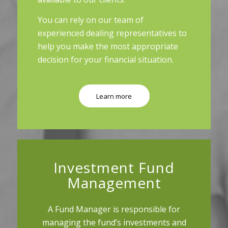
You can rely on our team of
experienced dealing representatives to
help you make the most appropriate
decision for your financial situation.
Learn more
Investment Fund
Management
A Fund Manager is responsible for
managing the fund’s investments and