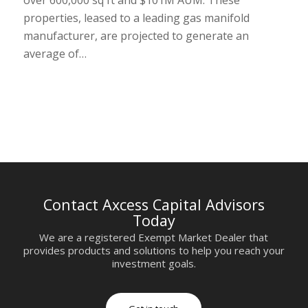
properties, leased to a leading gas manifold
manufacturer, are projected to generate an
average of…
Contact Axcess Capital Advisors
Today
We are a registered Exempt Market Dealer that
provides products and solutions to help you reach your
investment goals.