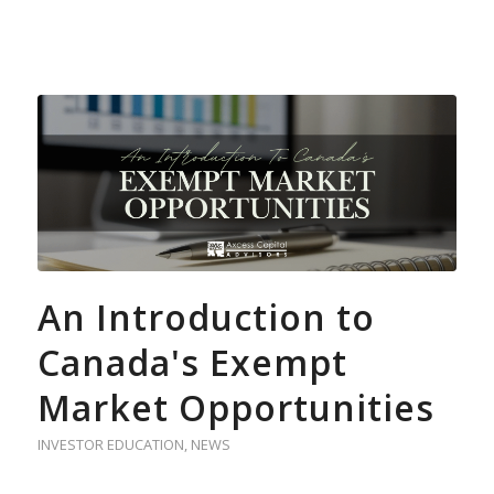
An Introduction to
Canada's Exempt
Market Opportunities
INVESTOR EDUCATION
,
NEWS