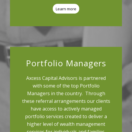
Learn more
Portfolio Managers
Axcess Capital Advisors is partnered
with some of the top Portfolio
Managers in the country. Through
these referral arrangements our clients
have access to actively managed
portfolio services created to deliver a
higher level of wealth management
services for individuals and families.