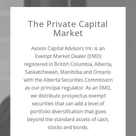
The Private Capital
Market
Axcess Capital Advisors Inc. is an
Exempt Market Dealer (EMD)
registered in British Columbia, Alberta,
Saskatchewan, Manitoba and Ontario
with the Alberta Securities Commission
as our principal regulator. As an EMD,
we distribute prospectus exempt
securities that can add a level of
portfolio diversification that goes
beyond the standard assets of cash,
stocks and bonds.