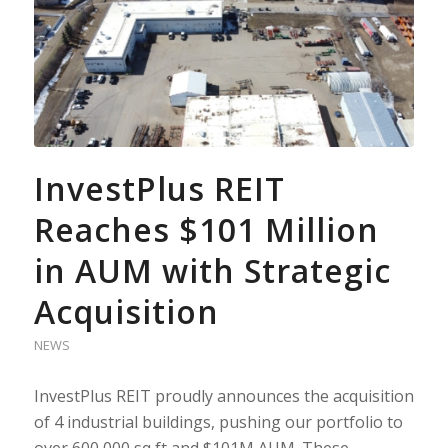
InvestPlus REIT
Reaches $101 Million
in AUM with Strategic
Acquisition
NEWS
InvestPlus REIT proudly announces the acquisition
of 4 industrial buildings, pushing our portfolio to
over 600,000 sq ft and $101M AUM. These