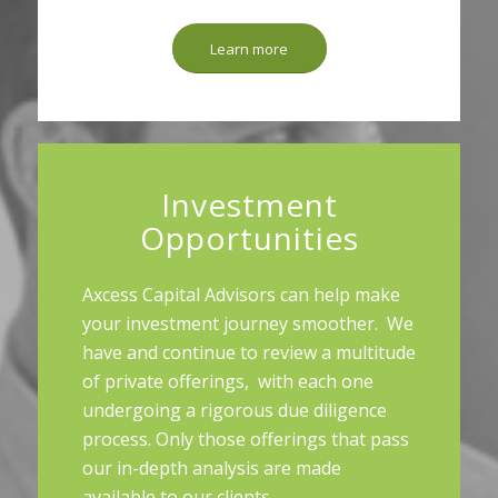
Learn more
Investment
Opportunities
Axcess Capital Advisors can help make
your investment journey smoother. We
have and continue to review a multitude
of private offerings, with each one
undergoing a rigorous due diligence
process. Only those offerings that pass
our in-depth analysis are made
available to our clients.