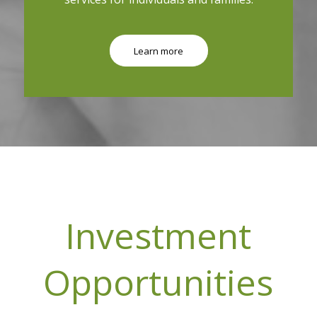
Learn more
Investment
Opportunities