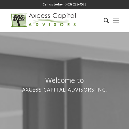
Call us today: (403) 225-4575
Welcome to
AXCESS CAPITAL ADVISORS INC.