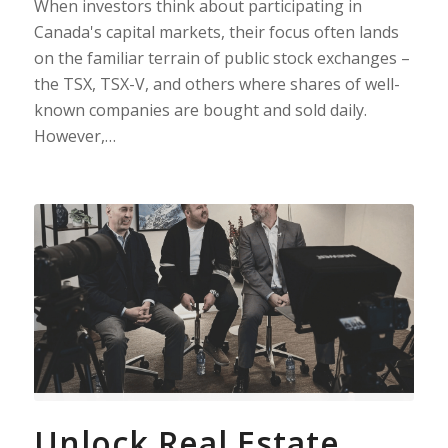
When investors think about participating in
Canada's capital markets, their focus often lands
on the familiar terrain of public stock exchanges –
the TSX, TSX-V, and others where shares of well-
known companies are bought and sold daily.
However,…
Unlock Real Estate