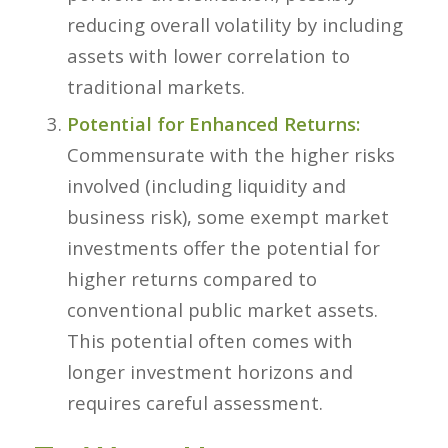
reducing overall volatility by including
assets with lower correlation to
traditional markets.
Potential for Enhanced Returns:
Commensurate with the higher risks
involved (including liquidity and
business risk), some exempt market
investments offer the
potential
for
higher returns compared to
conventional public market assets.
This potential often comes with
longer investment horizons and
requires careful assessment.