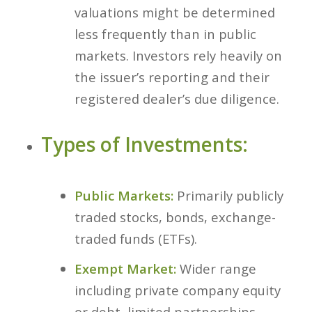
valuations might be determined
less frequently than in public
markets. Investors rely heavily on
the issuer’s reporting and their
registered dealer’s due diligence.
Types of Investments:
Public Markets:
Primarily publicly
traded stocks, bonds, exchange-
traded funds (ETFs).
Exempt Market:
Wider range
including private company equity
or debt, limited partnerships,