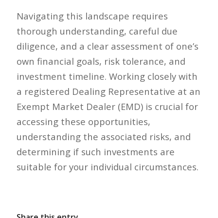
Navigating this landscape requires
thorough understanding, careful due
diligence, and a clear assessment of one’s
own financial goals, risk tolerance, and
investment timeline. Working closely with
a registered Dealing Representative at an
Exempt Market Dealer (EMD) is crucial for
accessing these opportunities,
understanding the associated risks, and
determining if such investments are
suitable for your individual circumstances.
Share this entry