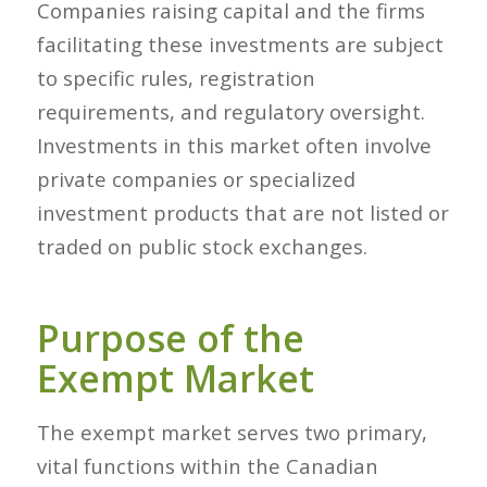
Companies raising capital and the firms
facilitating these investments are subject
to specific rules, registration
requirements, and regulatory oversight.
Investments in this market often involve
private companies or specialized
investment products that are not listed or
traded on public stock exchanges.
Purpose of the
Exempt Market
The exempt market serves two primary,
vital functions within the Canadian