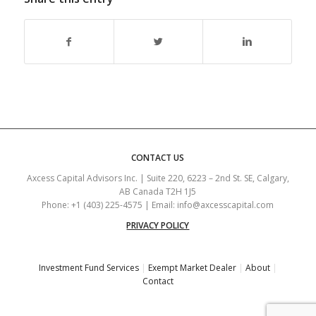
CONTACT US
Axcess Capital Advisors Inc. | Suite 220, 6223 – 2nd St. SE, Calgary,
AB Canada T2H 1J5
Phone: +1 (403) 225-4575 | Email: info@axcesscapital.com
PRIVACY POLICY
Investment Fund Services
|
Exempt Market Dealer
|
About
|
Contact