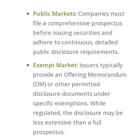
Public Markets:
Companies must
file a comprehensive prospectus
before issuing securities and
adhere to continuous, detailed
public disclosure requirements.
Exempt Market:
Issuers typically
provide an Offering Memorandum
(OM) or other permitted
disclosure documents under
specific exemptions. While
regulated, the disclosure may be
less extensive than a full
prospectus.