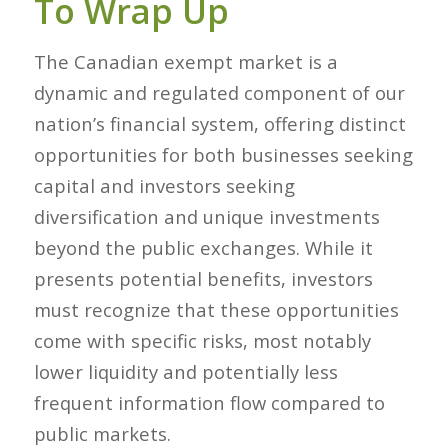
To Wrap Up
The Canadian exempt market is a
dynamic and regulated component of our
nation’s financial system, offering distinct
opportunities for both businesses seeking
capital and investors seeking
diversification and unique investments
beyond the public exchanges. While it
presents potential benefits, investors
must recognize that these opportunities
come with specific risks, most notably
lower liquidity and potentially less
frequent information flow compared to
public markets.