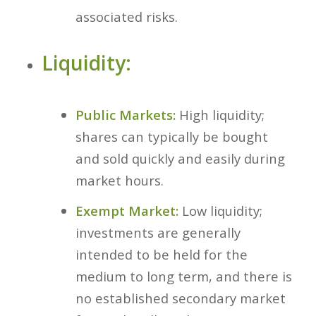
associated risks.
Liquidity:
Public Markets:
High liquidity;
shares can typically be bought
and sold quickly and easily during
market hours.
Exempt Market:
Low liquidity;
investments are generally
intended to be held for the
medium to long term, and there is
no established secondary market