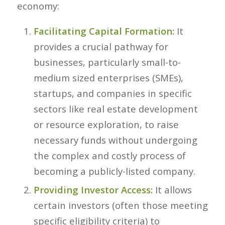
economy:
Facilitating Capital Formation:
It
provides a crucial pathway for
businesses, particularly small-to-
medium sized enterprises (SMEs),
startups, and companies in specific
sectors like real estate development
or resource exploration, to raise
necessary funds without undergoing
the complex and costly process of
becoming a publicly-listed company.
Providing Investor Access:
It allows
certain investors (often those meeting
specific eligibility criteria) to