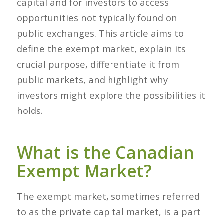
capital and for investors to access
opportunities not typically found on
public exchanges. This article aims to
define the exempt market, explain its
crucial purpose, differentiate it from
public markets, and highlight why
investors might explore the possibilities it
holds.
What is the Canadian
Exempt Market?
The exempt market, sometimes referred
to as the private capital market, is a part