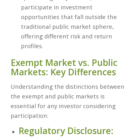
participate in investment
opportunities that fall outside the
traditional public market sphere,
offering different risk and return
profiles.
Exempt Market vs. Public
Markets: Key Differences
Understanding the distinctions between
the exempt and public markets is
essential for any investor considering
participation:
Regulatory Disclosure: