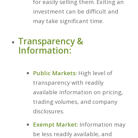
for easily selling them. Exiting an
investment can be difficult and
may take significant time.
Transparency &
Information:
Public Markets:
High level of
transparency with readily
available information on pricing,
trading volumes, and company
disclosures.
Exempt Market:
Information may
be less readily available, and