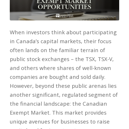
When investors think about participating
in Canada’s capital markets, their focus
often lands on the familiar terrain of
public stock exchanges – the TSX, TSX-V,
and others where shares of well-known
companies are bought and sold daily.
However, beyond these public arenas lies
another significant, regulated segment of
the financial landscape: the Canadian
Exempt Market. This market provides
unique avenues for businesses to raise