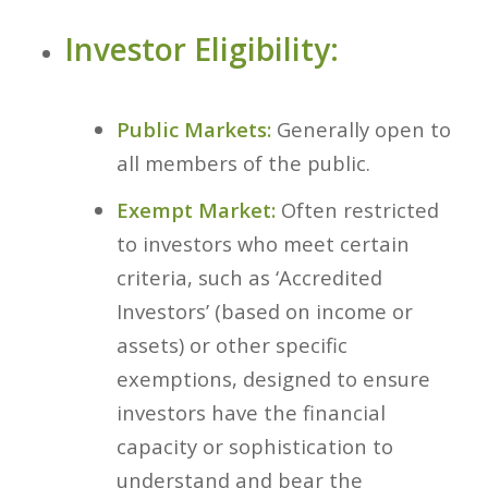
Investor Eligibility:
Public Markets:
Generally open to
all members of the public.
Exempt Market:
Often restricted
to investors who meet certain
criteria, such as ‘Accredited
Investors’ (based on income or
assets) or other specific
exemptions, designed to ensure
investors have the financial
capacity or sophistication to
understand and bear the