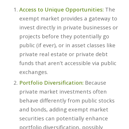
Access to Unique Opportunities:
The
exempt market provides a gateway to
invest directly in private businesses or
projects before they potentially go
public (if ever), or in asset classes like
private real estate or private debt
funds that aren’t accessible via public
exchanges.
Portfolio Diversification:
Because
private market investments often
behave differently from public stocks
and bonds, adding exempt market
securities can potentially enhance
portfolio diversification, possibly