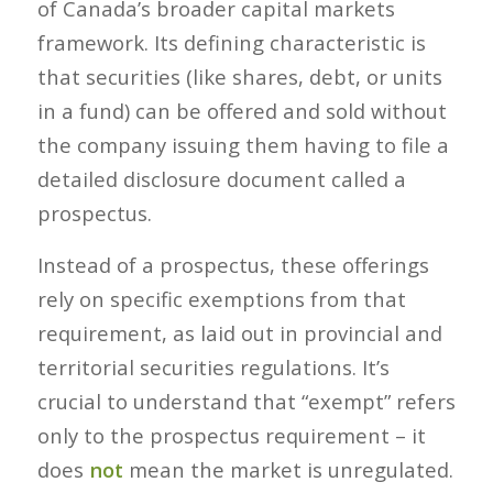
of Canada’s broader capital markets
framework. Its defining characteristic is
that securities (like shares, debt, or units
in a fund) can be offered and sold
without
the company issuing them having to file a
detailed disclosure document called a
prospectus.
Instead of a prospectus, these offerings
rely on specific
exemptions
from that
requirement, as laid out in provincial and
territorial securities regulations. It’s
crucial to understand that “exempt” refers
only to the prospectus requirement – it
does
not
mean the market is unregulated.