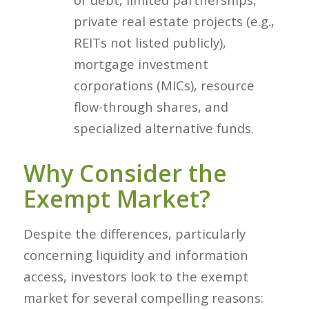
private real estate projects (e.g.,
REITs not listed publicly),
mortgage investment
corporations (MICs), resource
flow-through shares, and
specialized alternative funds.
Why Consider the
Exempt Market?
Despite the differences, particularly
concerning liquidity and information
access, investors look to the exempt
market for several compelling reasons: