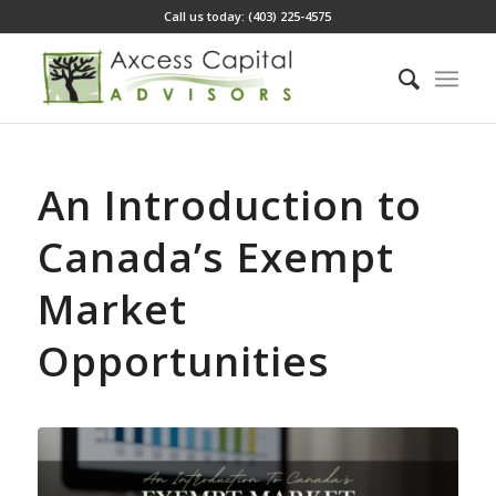
Call us today: (403) 225-4575
An Introduction to
Canada’s Exempt
Market
Opportunities