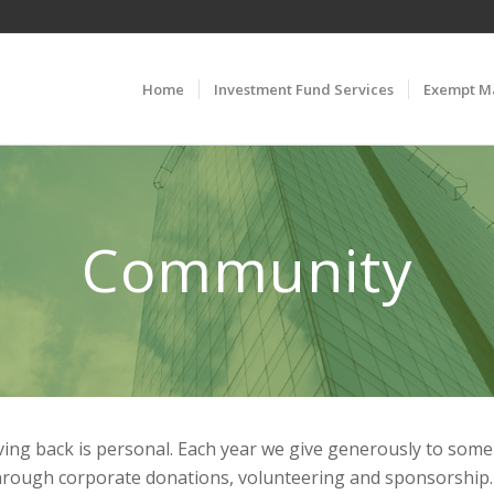
Home
Investment Fund Services
Exempt M
Community
giving back is personal. Each year we give generously to som
hrough corporate donations, volunteering and sponsorship.