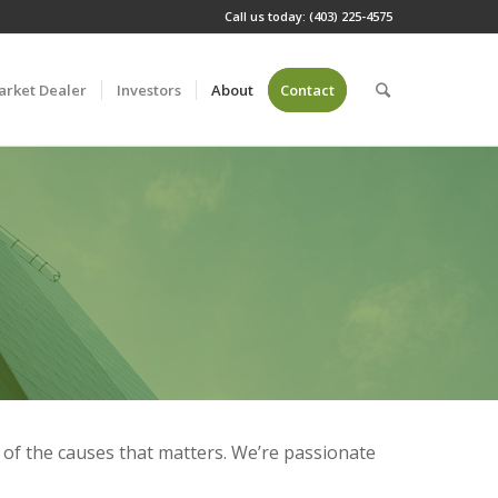
Call us today: (403) 225-4575
arket Dealer
Investors
About
Contact
e of the causes that matters. We’re passionate