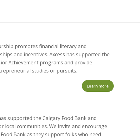
ship promotes financial literacy and
hips and incentives. Axcess has supported the
unior Achievement programs and provide
repreneurial studies or pursuits.
Learn more
s has supported the Calgary Food Bank and
for local communities. We invite and encourage
al Food Bank as they support folks who need