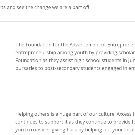
rts and see the change we are a part of!
The Foundation for the Advancement of Entrepreneur
entrepreneurship among youth by providing scholars
Foundation as they assist high school students in J
bursaries to post-secondary students engaged in ent
Helping others is a huge part of our culture. Axces
continues to support it as they continue to provide 
you to consider giving back by helping out your loc