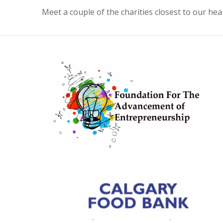
Meet a couple of the charities closest to our hea