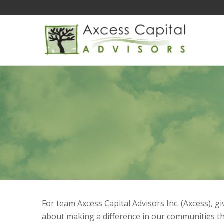
For team Axcess Capital Advisors Inc. (Axcess), 
about making a difference in our communities t